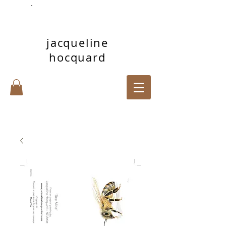
jacqueline
hocquard