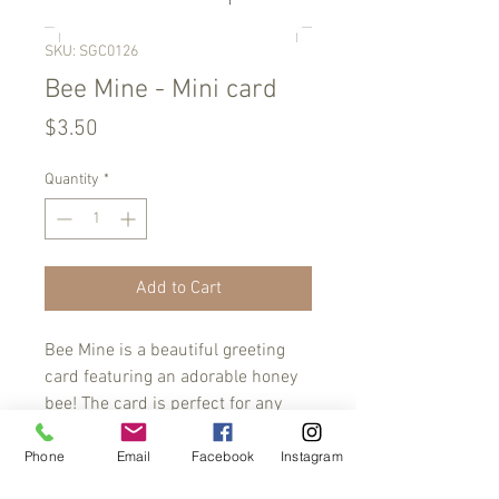
SKU: SGC0126
Bee Mine - Mini card
Price
$3.50
Quantity
*
Add to Cart
Bee Mine is a beautiful greeting
card featuring an adorable honey
bee! The card is perfect for any
occasion, from anniversaries to
birthdays, to express your love and
Phone
Email
Facebook
Instagram
affection to your special someone.