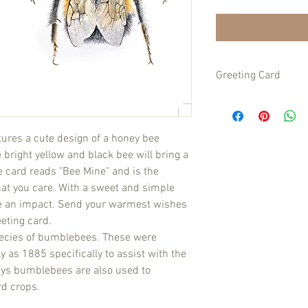
Greeting Card
Size A6 folded size on
matching envelope.
atures a cute design of a honey bee
bright yellow and black bee will bring a
he card reads "Bee Mine" and is the
at you care. With a sweet and simple
ake an impact. Send your warmest wishes
eting card.
ecies of bumblebees. These were
 as 1885 specifically to assist with the
days bumblebees are also used to
rd crops.