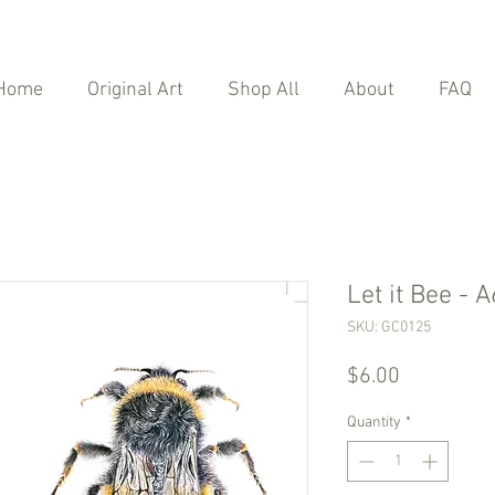
Home
Original Art
Shop All
About
FAQ
Let it Bee - 
SKU: GC0125
Price
$6.00
Quantity
*