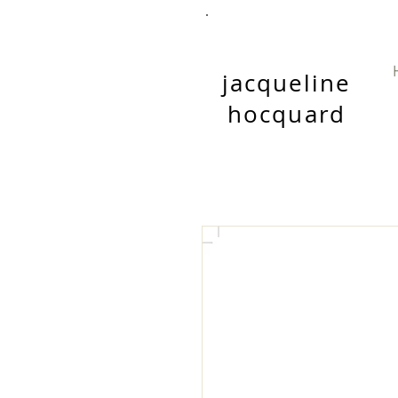
jacqueline
hocquard