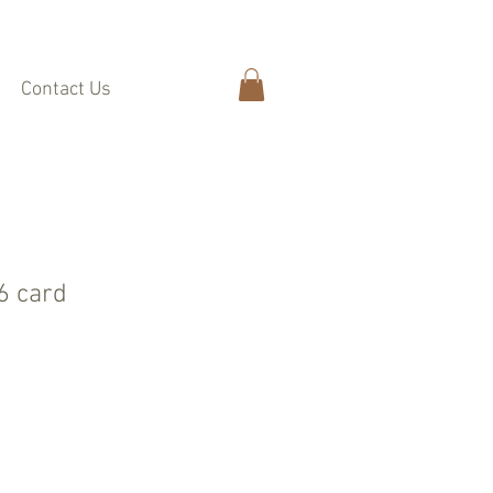
Contact Us
A6 card