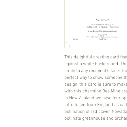
This delightful greeting card fe
against a white background. The 
smile to any recipient's face. T
perfect way to show someone th
design, this card is sure to m
with this charming Bee Mine gre
In New Zealand we have four sp
introduced from England as early
pollination of red clover. Nowa
pollinate greenhouse and orcha