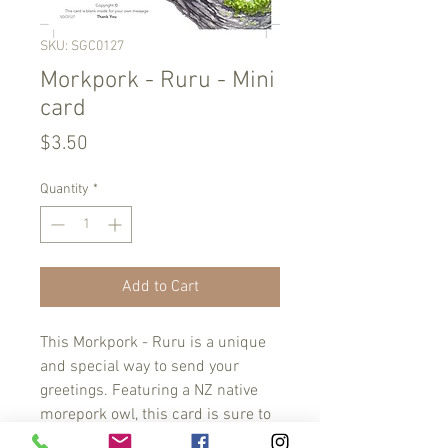
SKU: SGC0127
Morkpork - Ruru - Mini
card
Price
$3.50
Quantity
*
Add to Cart
This Morkpork - Ruru is a unique 
and special way to send your 
greetings. Featuring a NZ native 
morepork owl, this card is sure to 
bring a smile to its recipient. 