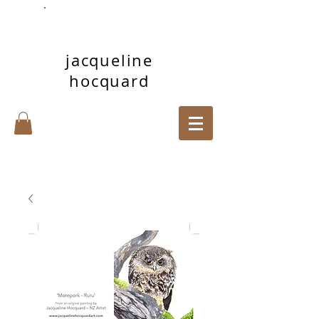
jacqueline
hocquard