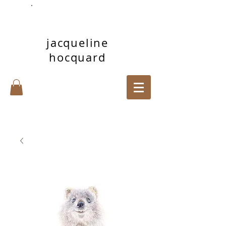
jacqueline
hocquard