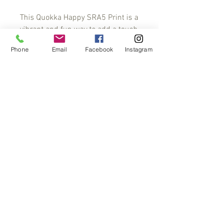
This Quokka Happy SRA5 Print is a 
vibrant and fun way to add a touch 
of personality to any space. 
Phone
Email
Facebook
Instagram
Featuring a bright, cheerful 
quokka character, this print is sure 
to put a smile on everyone's face. 
Printed on high-quality paper, this 
print is perfect for any room or 
office. With a range of sizes 
available, it's easy to find the 
perfect fit for your space. Brighten 
up your walls today with a Quokka 
Happy SRA5 Print
A5 Print
A5 print on acid-free 300 gsm paper 225
mm x 160 mm. Comes with a backing