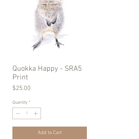
Quokka Happy - SRA5
Print
Price
$25.00
Quantity
*
Add to Cart