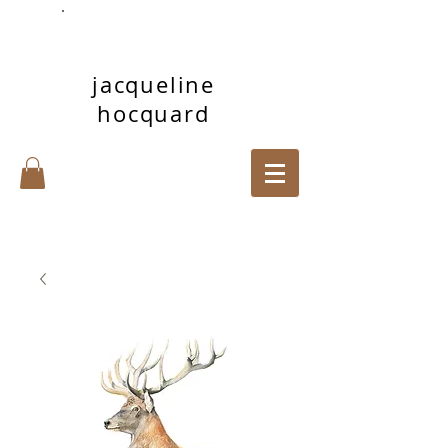
jacqueline
hocquard