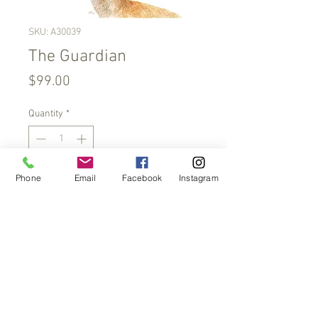
SKU: A30039
The Guardian
Price
$99.00
Quantity
*
Phone
Email
Facebook
Instagram
Add to Cart
Limited edition of 200.
SRA3 print on 290gsm acid-
free paper. Print is taken from my
original watercolour paintings.
Approximate size 320 mm x
450mm