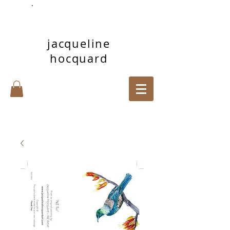
jacqueline
hocquard