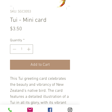
SKU: SGC0053
Tui - Mini card
Price
$3.50
Quantity
*
Add to Cart
This Tui greeting card celebrates 
the beauty and vibrancy of New 
Zealand's native bird. The card 
features a detailed illustration of a 
Tui in all its glory, with its vibrant 
colors and distinctive call. Show 