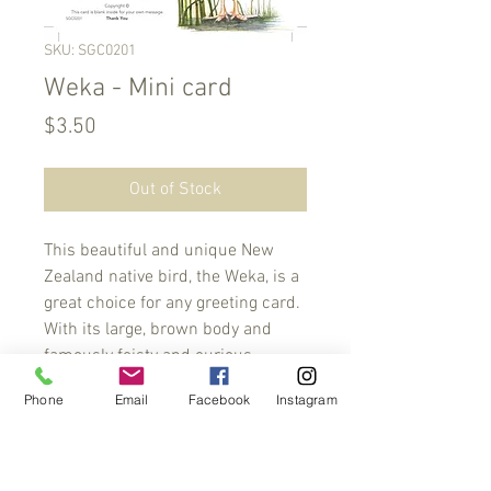
SKU: SGC0201
Weka - Mini card
Price
$3.50
Out of Stock
This beautiful and unique New 
Zealand native bird, the Weka, is a 
great choice for any greeting card. 
With its large, brown body and 
famously feisty and curious 
personality, the Weka is sure to 
Phone
Email
Facebook
Instagram
bring a smile to any recipient. Its 
unique physical characteristics 
make it a great conversation 
starter. Share the charm and spirit 