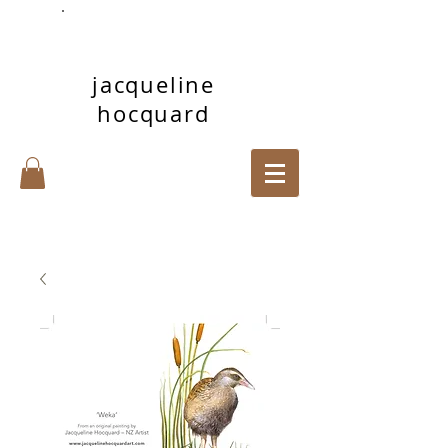
jacqueline
hocquard